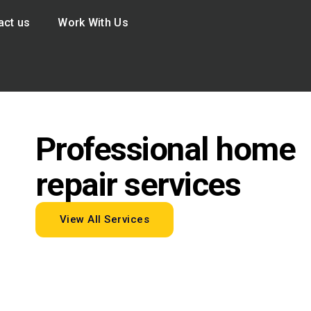
act us
Work With Us
Professional home
repair services
View All Services