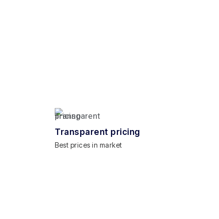
Transparent pricing
Best prices in market