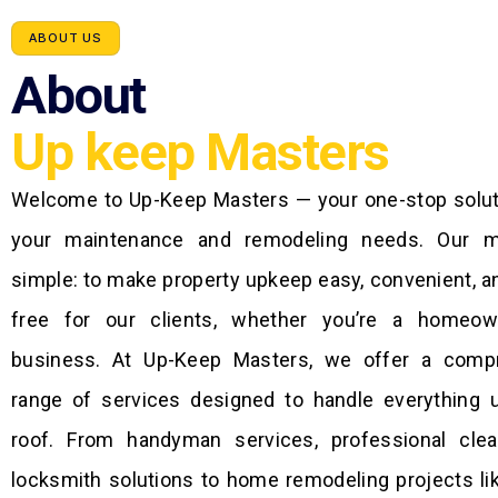
ABOUT US
About
Up keep Masters
Welcome to Up-Keep Masters — your one-stop soluti
your maintenance and remodeling needs. Our m
simple: to make property upkeep easy, convenient, a
free for our clients, whether you’re a homeo
business. At Up-Keep Masters, we offer a comp
range of services designed to handle everything 
roof. From handyman services, professional clea
locksmith solutions to home remodeling projects li