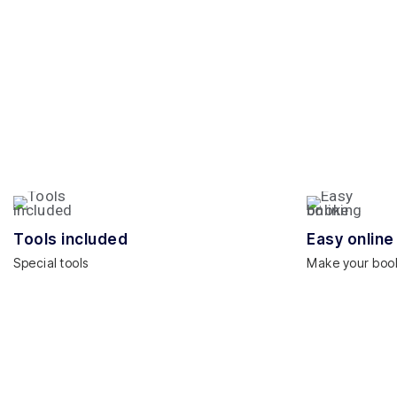
Tools included
Easy online
Special tools
Make your boo