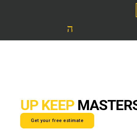
UP KEEP
MASTER
Get your free estimate