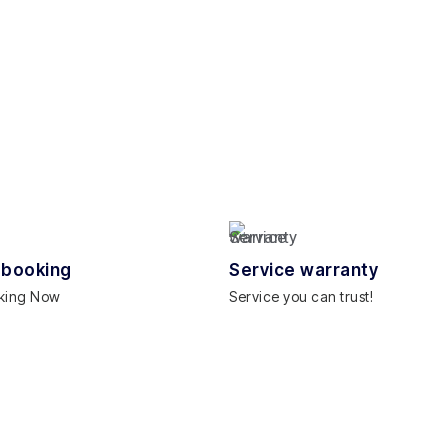
 booking
Service warranty
king Now
Service you can trust!