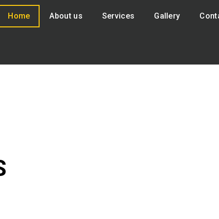
Home
About us
Services
Gallery
Cont
S