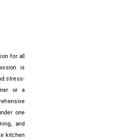
on for all
ission is
nd stress-
wner or a
rehensive
under one
ning, and
ke kitchen