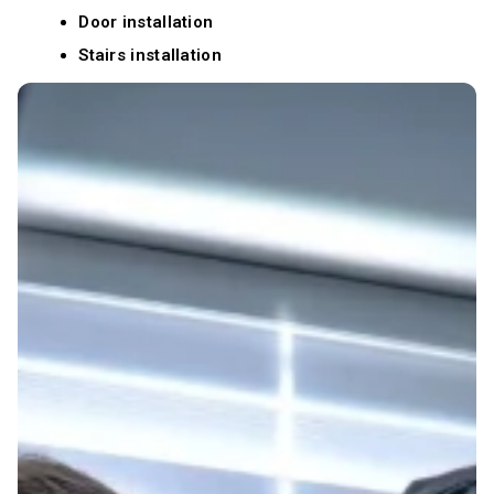
Door installation
Stairs installation