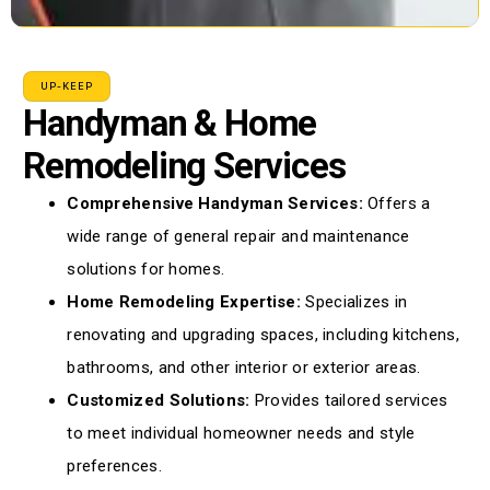
UP-KEEP
Handyman & Home
Remodeling Services
Comprehensive Handyman Services:
Offers a
wide range of general repair and maintenance
solutions for homes.
Home Remodeling Expertise:
Specializes in
renovating and upgrading spaces, including kitchens,
bathrooms, and other interior or exterior areas.
Customized Solutions:
Provides tailored services
to meet individual homeowner needs and style
preferences.