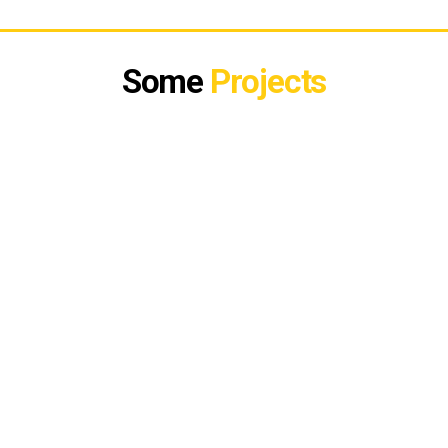
Some
Projects