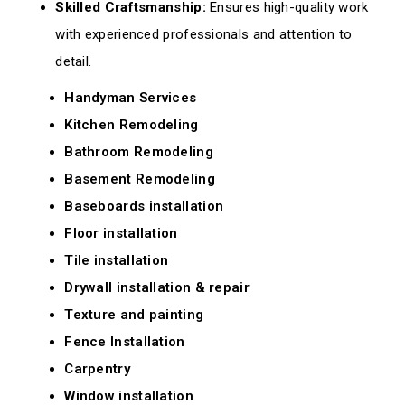
Skilled Craftsmanship:
Ensures high-quality work
with experienced professionals and attention to
detail.
Handyman Services
Kitchen Remodeling
Bathroom Remodeling
Basement Remodeling
Baseboards installation
Floor installation
Tile installation
Drywall installation & repair
Texture and painting
Fence Installation
Carpentry
Window installation