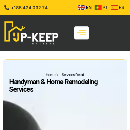
+185 424 032 74
EN
PT
ES
Home
Services Detail
Handyman & Home Remodeling
Services